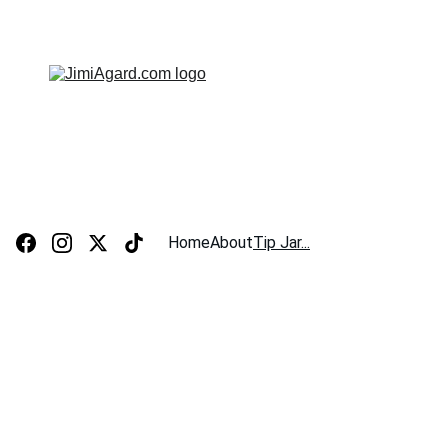
JIMI AGARD - SOLO ACOUSTIC MUSICIAN
Home
About
Tip Jar...