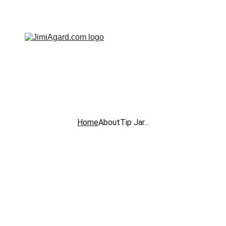
JIMI AGARD - SOLO ACOUSTIC MUSICIAN
Home
About
Tip Jar...